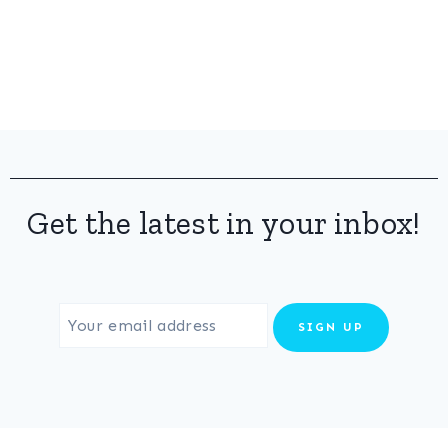
Get the latest in your inbox!