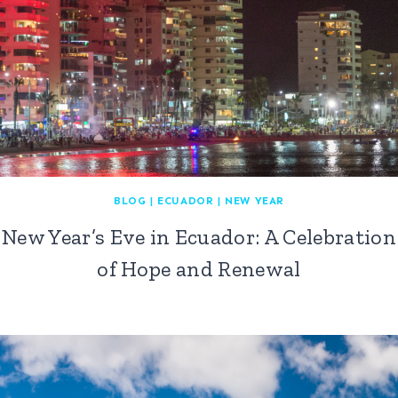
BLOG
|
ECUADOR
|
NEW YEAR
New Year’s Eve in Ecuador: A Celebration
of Hope and Renewal