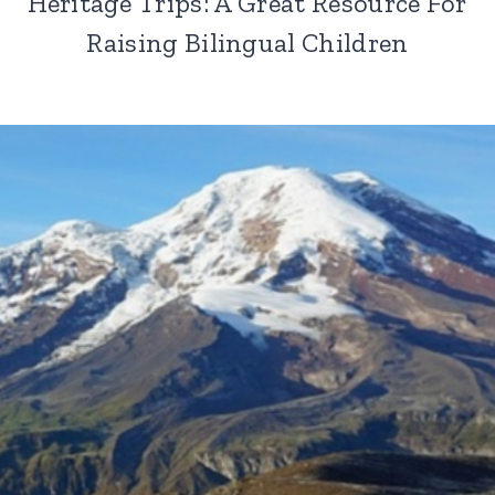
Heritage Trips: A Great Resource For
Raising Bilingual Children