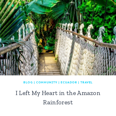
BLOG
|
COMMUNITY
|
ECUADOR
|
TRAVEL
I Left My Heart in the Amazon
Rainforest