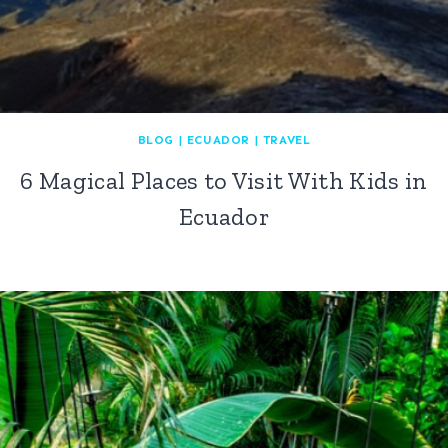
BLOG
|
ECUADOR
|
TRAVEL
6 Magical Places to Visit With Kids in
Ecuador