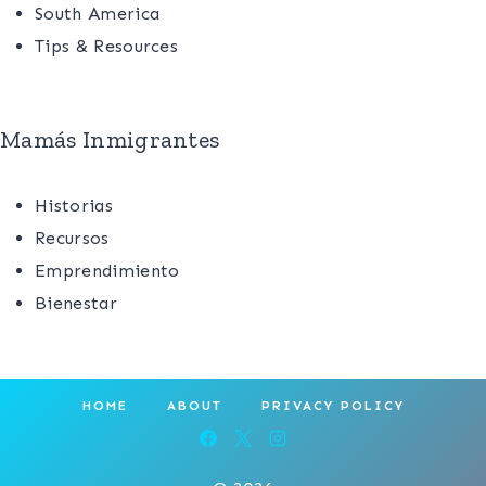
South America
Tips & Resources
Mamás Inmigrantes
Historias
Recursos
Emprendimiento
Bienestar
HOME
ABOUT
PRIVACY POLICY