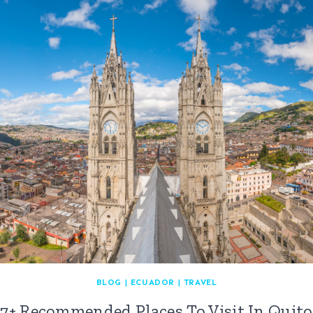
BLOG
|
ECUADOR
|
TRAVEL
7+ Recommended Places To Visit In Quito