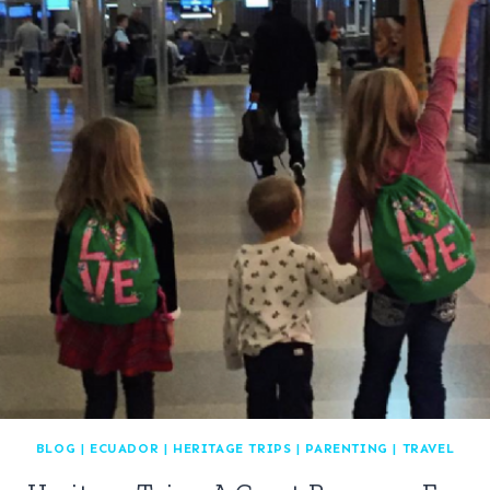
BLOG
|
ECUADOR
|
HERITAGE TRIPS
|
PARENTING
|
TRAVEL