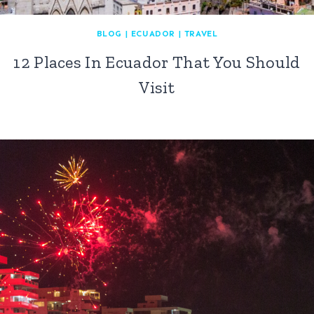
BLOG
|
ECUADOR
|
TRAVEL
12 Places In Ecuador That You Should
Visit