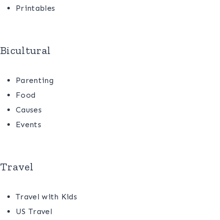
Printables
Bicultural
Parenting
Food
Causes
Events
Travel
Travel with Kids
US Travel