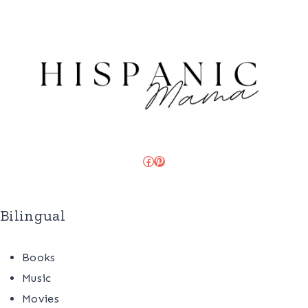
Facebook
Pinterest
Bilingual
Books
Music
Movies