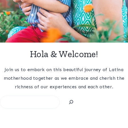
Hola & Welcome!
Join us to embark on this beautiful journey of Latina
motherhood together as we embrace and cherish the
richness of our experiences and each other.
Search