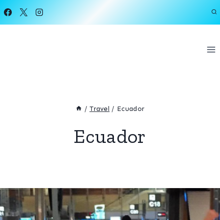
Skip
to
content
/
Travel
/
Ecuador
Ecuador