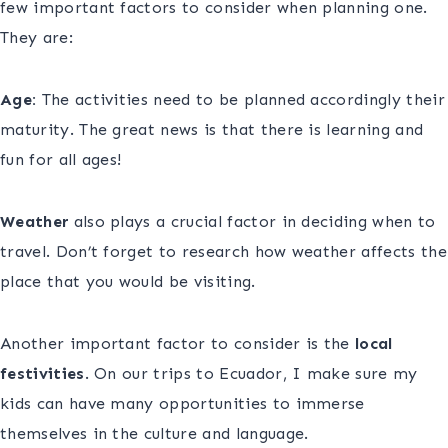
few important factors to consider when planning one.
They are:
Age:
The activities need to be planned accordingly their
maturity. The great news is that there is learning and
fun for all ages!
Weather
also plays a crucial factor in deciding when to
travel. Don’t forget to research how weather affects the
place that you would be visiting.
Another important factor to consider is the
local
festivities
. On our trips to Ecuador, I make sure my
kids can have many opportunities to immerse
themselves in the culture and language.