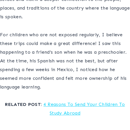
places, and traditions of the country where the language
is spoken.
For children who are not exposed regularly, I believe
these trips could make a great difference! I saw this
happening to a friend’s son when he was a preschooler.
At the time, his Spanish was not the best, but after
spending a few weeks in Mexico, I noticed how he
seemed more confident and felt more ownership of his
language learning.
c
RELATED POST:
4 Reasons To Send Your Children To
Study Abroad
d