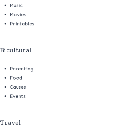
Music
Movies
Printables
Bicultural
Parenting
Food
Causes
Events
Travel