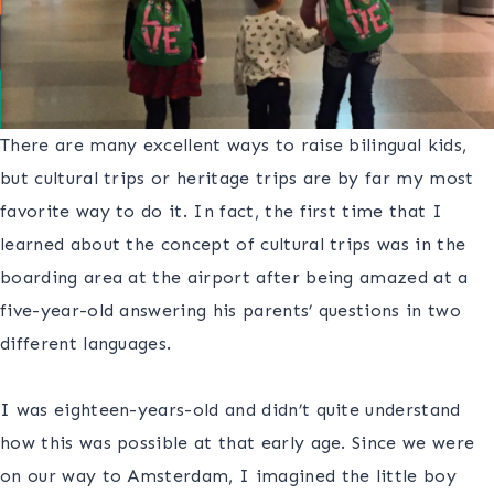
There are many excellent ways to raise bilingual kids,
but cultural trips or heritage trips are by far my most
favorite way to do it. In fact, the first time that I
learned about the concept of cultural trips was in the
boarding area at the airport after being amazed at a
five-year-old answering his parents’ questions in two
different languages.
S
I was eighteen-years-old and didn’t quite understand
how this was possible at that early age. Since we were
on our way to Amsterdam, I imagined the little boy