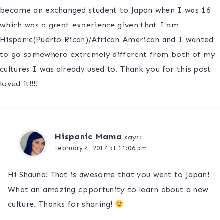
become an exchanged student to Japan when I was 16
which was a great experience given that I am
Hispanic(Puerto Rican)/African American and I wanted
to go somewhere extremely different from both of my
cultures I was already used to. Thank you for this post
loved it!!!!
Hispanic Mama
says:
February 4, 2017 at 11:06 pm
Hi Shauna! That is awesome that you went to Japan!
What an amazing opportunity to learn about a new
culture. Thanks for sharing!