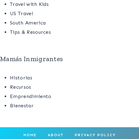
Travel with Kids
US Travel
South America
Tips & Resources
Mamás Inmigrantes
Historias
Recursos
Emprendimiento
Bienestar
HOME
ABOUT
PRIVACY POLICY