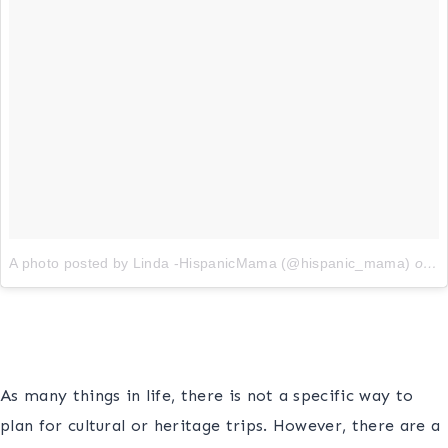
A photo posted by Linda -HispanicMama (@hispanic_mama)
on
O
s
As many things in life, there is not a specific way to
plan for cultural or heritage trips. However, there are a