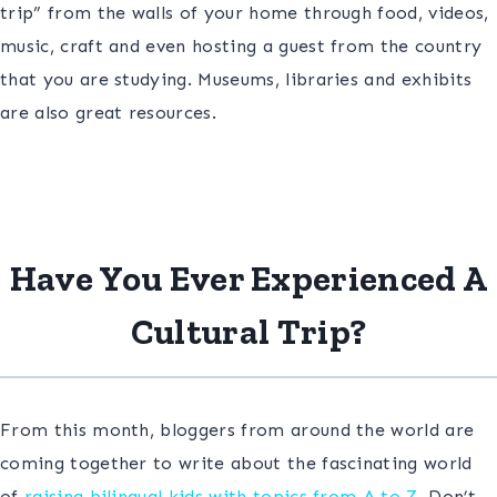
trip” from the walls of your home through food, videos,
music, craft and even hosting a guest from the country
that you are studying. Museums, libraries and exhibits
are also great resources.
Have You Ever Experienced A
Cultural Trip?
From this month, bloggers from around the world are
coming together to write about the fascinating world
of
raising bilingual kids with topics from A to Z.
Don’t