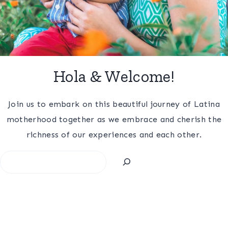
Hola & Welcome!
Join us to embark on this beautiful journey of Latina
motherhood together as we embrace and cherish the
richness of our experiences and each other.
Search