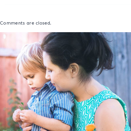
Comments are closed.