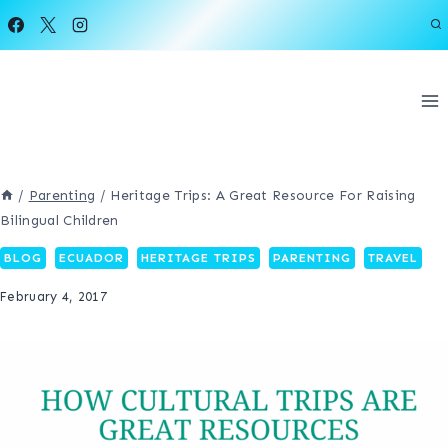
Skip
to
content
/
Parenting
/
Heritage Trips: A Great Resource For Raising
Bilingual Children
BLOG
ECUADOR
HERITAGE TRIPS
PARENTING
TRAVEL
February 4, 2017