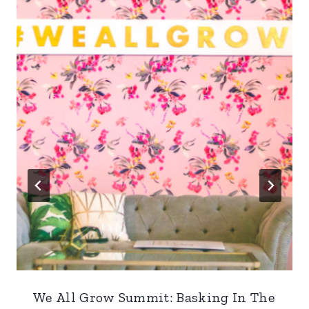
We All Grow Summit: Basking In The