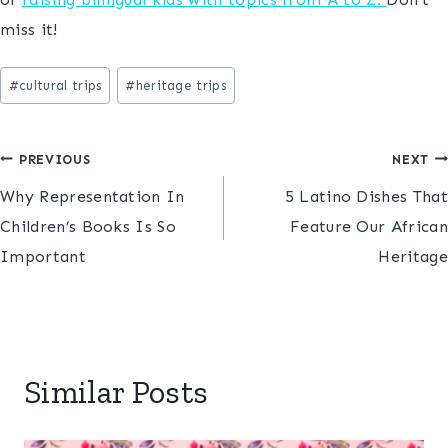
miss it!
Post
#
cultural trips
#
heritage trips
Tags:
Post
PREVIOUS
NEXT
Why Representation In
5 Latino Dishes That
navigation
Children’s Books Is So
Feature Our African
Important
Heritage
Similar Posts