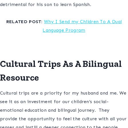
detrimental for his son to learn Spanish.
S
RELATED POST:
Why I Send my Children To A Dual
Language Program
d
Cultural Trips As A Bilingual
Resource
Cultural trips are a priority for my husband and me. We
see it as an investment for our children’s social-
emotional education and bilingual journey. They
provide the opportunity to feel the culture with all your
senses and instill a deeper connection to the people,