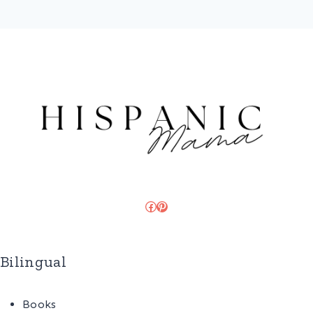
Facebook
Pinterest
Bilingual
Books