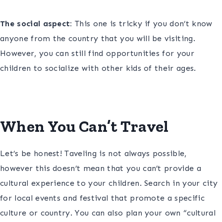
The social aspect:
This one is tricky if you don’t know
anyone from the country that you will be visiting.
However, you can still find opportunities for your
children to socialize with other kids of their ages.
When You Can’t Travel
Let’s be honest! Taveling is not always possible,
however this doesn’t mean that you can’t provide a
cultural experience to your children. Search in your city
for local events and festival that promote a specific
culture or country. You can also plan your own “cultural