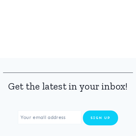
Get the latest in your inbox!