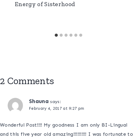
Energy of Sisterhood
2 Comments
Shauna
says:
February 4, 2017 at 9:27 pm
Wonderful Post!!!! My goodness I am only BI-Lingual
and this five year old amazing!!!!!!!!!! I was fortunate to