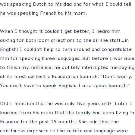
was speaking Dutch to his dad and for what I could tell,
he was speaking French to his mom.
S
When I thought it couldn’t get better, I heard him
asking for bathroom directions to the airline staff…in
English! I couldn’t help to turn around and congratulate
him for speaking three languages. But before I was able
to finish my sentence, he politely interrupted me saying
at its most authentic Ecuadorian Spanish: “Don’t worry.
You don’t have to speak English. I also speak Spanish.”
S
Did I mention that he was only five-years old? Later I
learned from his mom that the family had been living in
Ecuador for the past 15 months. She said that the
continuous exposure to the culture and language were