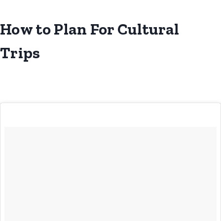
How to Plan For Cultural
Trips