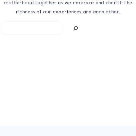
motherhood together as we embrace and cherish the
richness of our experiences and each other.
Search