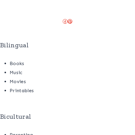
Facebook
Pinterest
Bilingual
Books
Music
Movies
Printables
Bicultural
Parenting