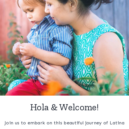
Hola & Welcome!
Join us to embark on this beautiful journey of Latina