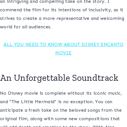
an intriguing and compelling take on the story. I
commend the film for its intentions of inclusivity, as it
strives to create a more representative and welcoming
world for all audiences.
ALL YOU NEED TO KNOW A
BOUT DISNEY ENCANTO
MOVIE
An Unforgettable Soundtrack
No Disney movie is complete without its iconic music,
and “The Little Mermaid” is no exception. You can
anticipate a fresh take on the beloved songs from the
original film, along with some new compositions that