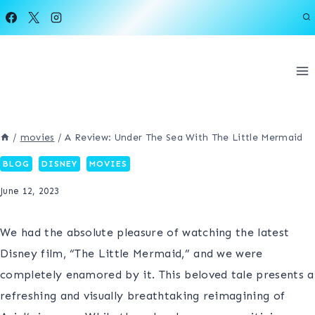
Skip
to
content
/
movies
/
A Review: Under The Sea With The Little Mermaid
BLOG
DISNEY
MOVIES
June 12, 2023
We had the absolute pleasure of watching the latest
Disney film, “The Little Mermaid,” and we were
completely enamored by it. This beloved tale presents a
refreshing and visually breathtaking reimagining of