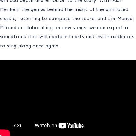
will add depth and emotion to the story. With Alan
Menken, the genius behind the music of the animated
classic, returning to compose the score, and Lin-Manuel
Miranda collaborating on new songs, we can expect a
soundtrack that will capture hearts and invite audiences
to sing along once again.