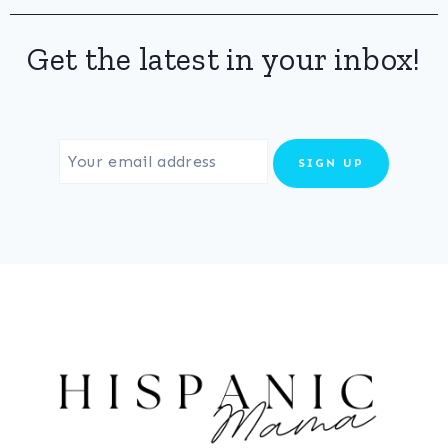
Get the latest in your inbox!