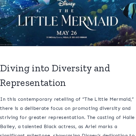
Diving into Diversity and
Representation
In this contemporary retelling of “The Little Mermaid,”
there is a deliberate focus on promoting diversity and
striving for greater representation. The casting of Halle
Bailey, a talented Black actress, as Ariel marks a
significant milestone, showcasing Disney’s dedication to