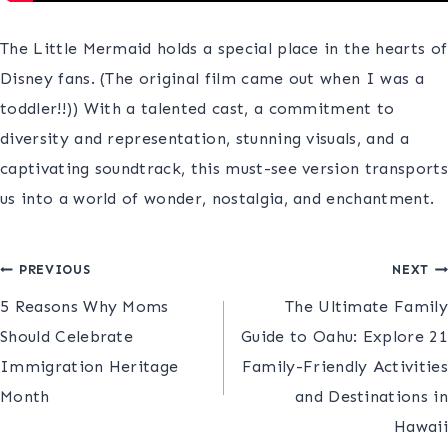
The Little Mermaid holds a special place in the hearts of
Disney fans. (The original film came out when I was a
toddler!!)) With a talented cast, a commitment to
diversity and representation, stunning visuals, and a
captivating soundtrack, this must-see version transports
us into a world of wonder, nostalgia, and enchantment.
Post
PREVIOUS
NEXT
5 Reasons Why Moms
​​The Ultimate Family
navigation
Should Celebrate
Guide to Oahu: Explore 21
Immigration Heritage
Family-Friendly Activities
Month
and Destinations in
Hawaii