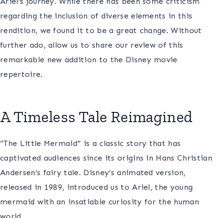
Ariel’s journey. While there has been some criticism
regarding the inclusion of diverse elements in this
rendition, we found it to be a great change. Without
further ado, allow us to share our review of this
remarkable new addition to the Disney movie
repertoire.
A Timeless Tale Reimagined
“The Little Mermaid” is a classic story that has
captivated audiences since its origins in Hans Christian
Andersen’s fairy tale. Disney’s animated version,
released in 1989, introduced us to Ariel, the young
mermaid with an insatiable curiosity for the human
world.