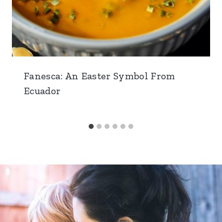
Fanesca: An Easter Symbol From
Ecuador