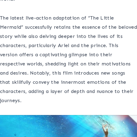
The latest live-action adaptation of “The Little
Mermaid” successfully retains the essence of the beloved
story while also delving deeper into the lives of its
characters, particularly Ariel and the prince. This
version offers a captivating glimpse into their
respective worlds, shedding light on their motivations
and desires. Notably, this film introduces new songs
that skillfully convey the innermost emotions of the
characters, adding a layer of depth and nuance to their
journeys.