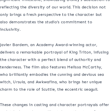
reflecting the diversity of our world. This decision not
only brings a fresh perspective to the character but
also demonstrates the studio’s commitment to
inclusivity.
Javier Bardem, an Academy Award-winning actor,
delivers a remarkable portrayal of King Triton, infusing
the character with a perfect blend of authority and
tenderness. The film also features Melissa McCarthy,
who brilliantly embodies the cunning and devious sea
witch, Ursula, and Awkwafina, who brings her unique
charm to the role of Scuttle, the eccentric seagull.
These changes in casting and character portrayals offer