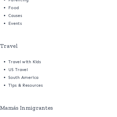
Food
Causes
Events
Travel
Travel with Kids
US Travel
South America
Tips & Resources
Mamás Inmigrantes