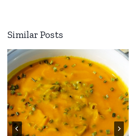
Similar Posts