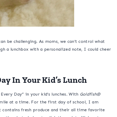
can be challenging. As moms, we can’t control what
ugh a lunchbox with a personalized note, I could cheer
ay In Your Kid’s Lunch
 Every Day” in your kid’s lunches. With
Goldfish®
ile at a time. For the first day of school, I am
t contains fresh produce and their all time favorite