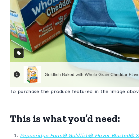
To purchase the produce featured in the image abo
This is what you’d need:
Pepperidge Farm® Goldfish® Flavor Blasted®
X