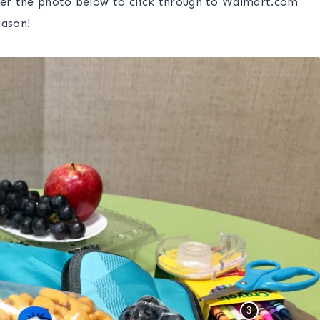
ver the photo below to click through to Walmart.com
eason!