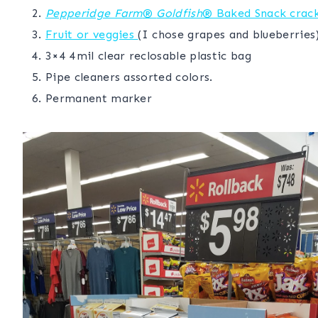
Pepperidge Farm
®
Goldfish
® Baked Snack crac
Fruit or veggies
(I chose grapes and blueberries
3×4 4mil clear reclosable plastic bag
Pipe cleaners assorted colors.
Permanent marker