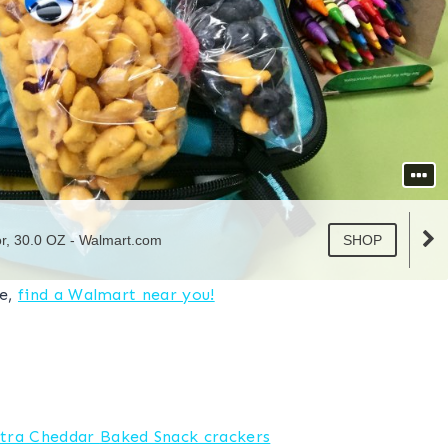
ve,
find a Walmart near you!
tra Cheddar
Baked Snack crackers