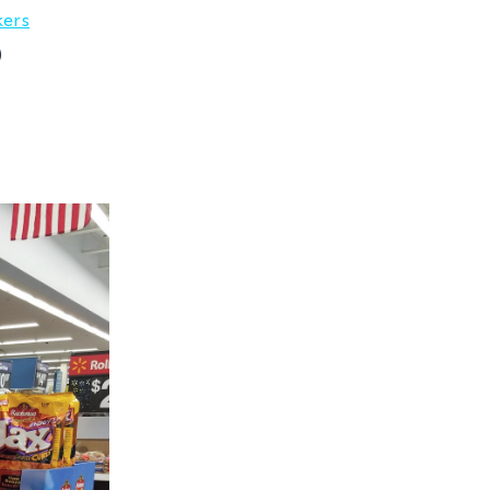
kers
)