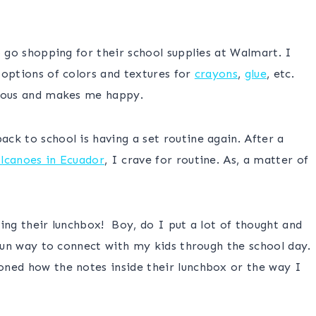
o go shopping for their school supplies at Walmart. I
 options of colors and textures for
crayons
,
glue
, etc.
gious and makes me happy.
ck to school is having a set routine again. After a
olcanoes in Ecuador
, I crave for routine. As, a matter of
ing their lunchbox! Boy, do I put a lot of thought and
 fun way to connect with my kids through the school day.
oned how the notes inside their lunchbox or the way I