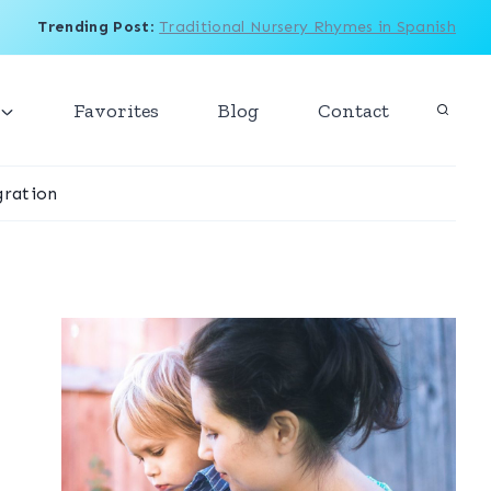
Trending Post
:
Traditional Nursery Rhymes in Spanish
Favorites
Blog
Contact
ration