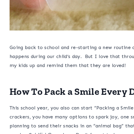
Going back to school and re-starting a new routine 
happens during our child’s day. But I love that thro
my kids up and remind them that they are loved!
How To Pack a Smile Every D
This school year, you also can start “Packing a Smile
crackers
, you have many options to spark joy, one sm
planning to send their snacks in an “animal bag” tha