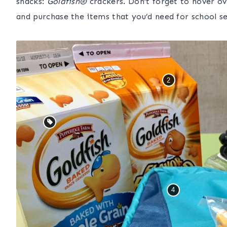
snacks:
Goldfish®
crackers
.
Don’t forget to hover o
and purchase the items that you’d need for school s