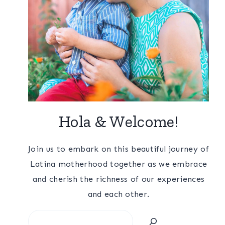
Hola & Welcome!
Join us to embark on this beautiful journey of
Latina motherhood together as we embrace
and cherish the richness of our experiences
and each other.
Search