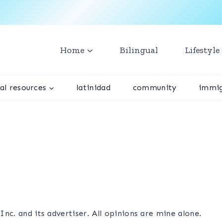
Home
Bilingual
Lifestyle
ual resources
latinidad
community
immig
nc. and its advertiser. All opinions are mine alone.