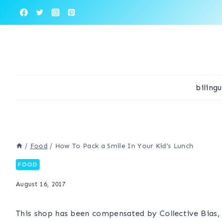
Skip
to
content
biling
/
Food
/
How To Pack a Smile In Your Kid’s Lunch
FOOD
August 16, 2017
This shop has been compensated by Collective Bias, I