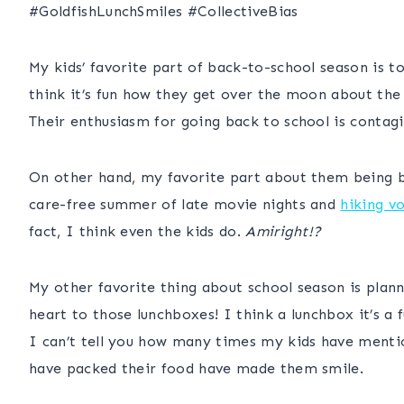
#
GoldfishLunchSmiles
#CollectiveBias
My kids’ favorite part of back-to-school season is t
think it’s fun how they get over the moon about the
Their enthusiasm for going back to school is conta
On other hand, my favorite part about them being ba
care-free summer of late movie nights and
hiking v
fact, I think even the kids do.
Amiright!?
My other favorite thing about school season is plann
heart to those lunchboxes! I think a lunchbox it’s a
I can’t tell you how many times my kids have menti
have packed their food have made them smile.