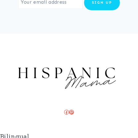
Facebook
Pinterest
Bilingual