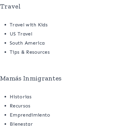
Travel
Travel with Kids
US Travel
South America
Tips & Resources
Mamás Inmigrantes
Historias
Recursos
Emprendimiento
Bienestar