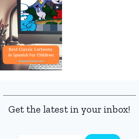
Get the latest in your inbox!