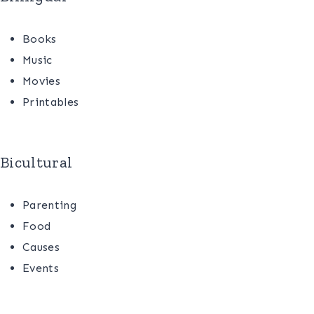
Books
Music
Movies
Printables
Bicultural
Parenting
Food
Causes
Events