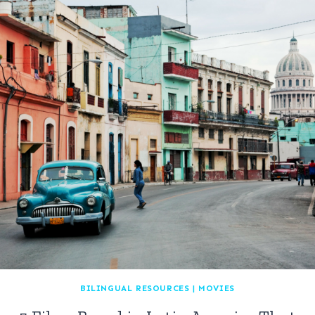
BILINGUAL RESOURCES
|
MOVIES