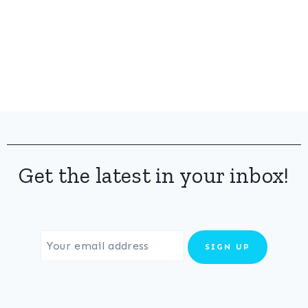
Get the latest in your inbox!