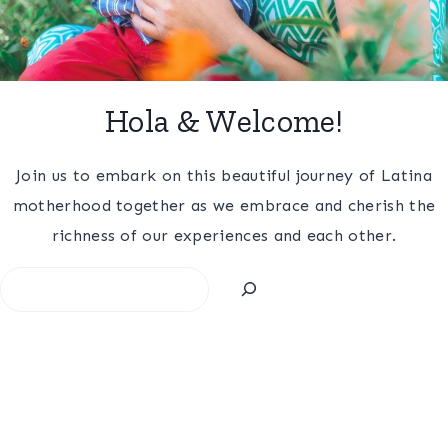
Hola & Welcome!
Join us to embark on this beautiful journey of Latina
motherhood together as we embrace and cherish the
richness of our experiences and each other.
Search