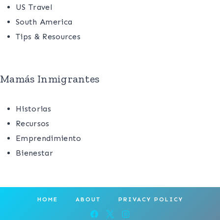
US Travel
South America
Tips & Resources
Mamás Inmigrantes
Historias
Recursos
Emprendimiento
Bienestar
HOME
ABOUT
PRIVACY POLICY