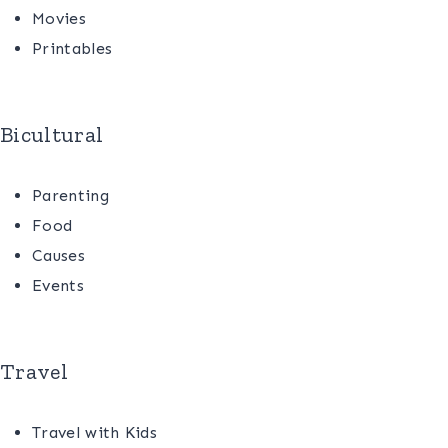
Movies
Printables
Bicultural
Parenting
Food
Causes
Events
Travel
Travel with Kids