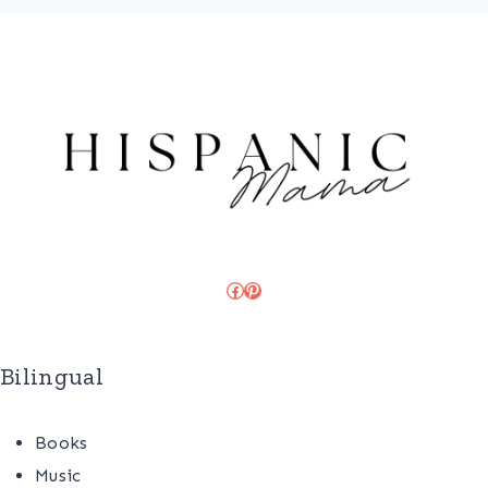
Facebook
Pinterest
Bilingual
Books
Music