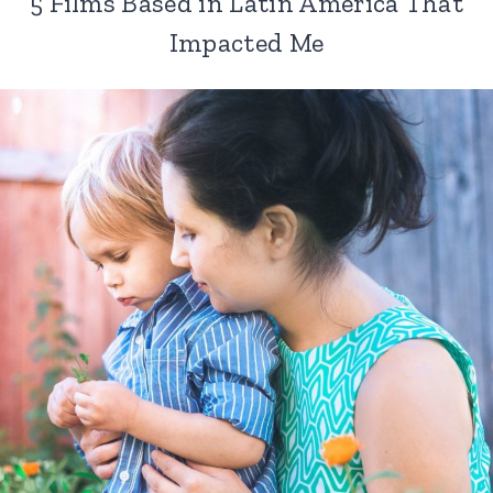
5 Films Based in Latin America That
Impacted Me