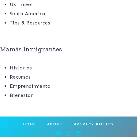
US Travel
South America
Tips & Resources
Mamás Inmigrantes
Historias
Recursos
Emprendimiento
Bienestar
HOME
ABOUT
PRIVACY POLICY