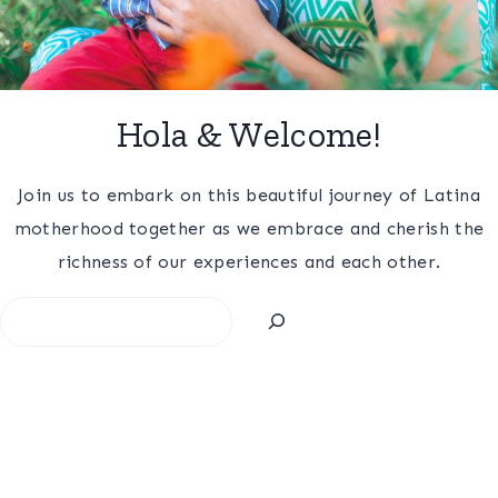
Hola & Welcome!
Join us to embark on this beautiful journey of Latina
motherhood together as we embrace and cherish the
richness of our experiences and each other.
Search