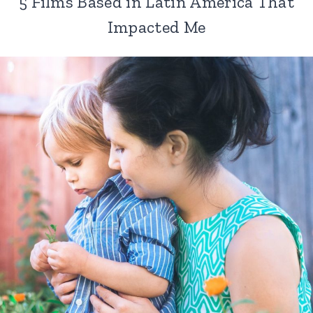
5 Films Based in Latin America That
Impacted Me