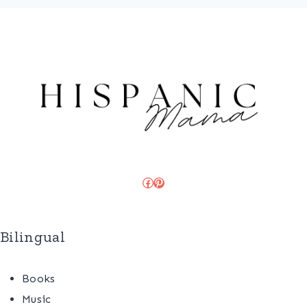
Facebook
Pinterest
Bilingual
Books
Music