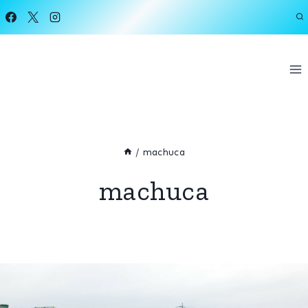
Skip
to
content
/
machuca
machuca