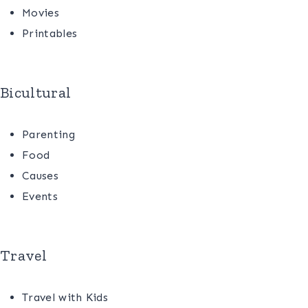
Movies
Printables
Bicultural
Parenting
Food
Causes
Events
Travel
Travel with Kids