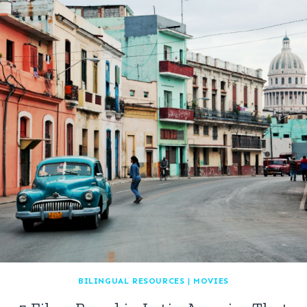
BILINGUAL RESOURCES
|
MOVIES