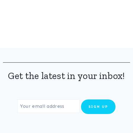
Get the latest in your inbox!