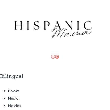
Facebook
Pinterest
Bilingual
Books
Music
Movies