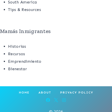
South America
Tips & Resources
Mamás Inmigrantes
Historias
Recursos
Emprendimiento
Bienestar
HOME
ABOUT
PRIVACY POLICY
© 2026