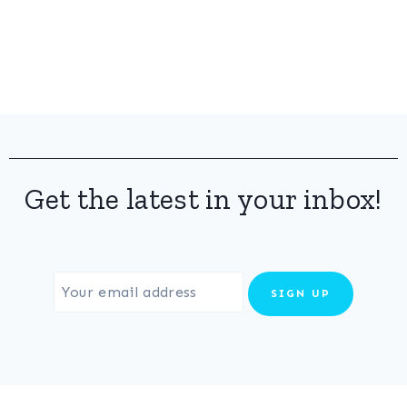
Get the latest in your inbox!