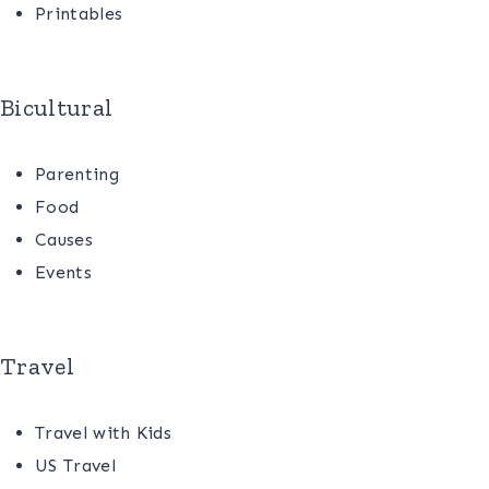
Printables
Bicultural
Parenting
Food
Causes
Events
Travel
Travel with Kids
US Travel