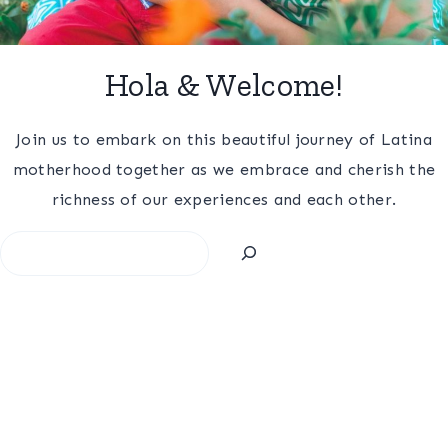
Hola & Welcome!
Join us to embark on this beautiful journey of Latina
motherhood together as we embrace and cherish the
richness of our experiences and each other.
Search