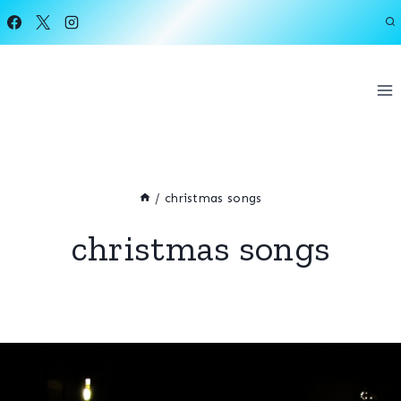
Skip
to
content
/
christmas songs
christmas songs