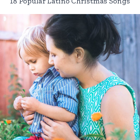
18 Popular Latino Christmas Songs