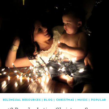
BILINGUAL RESOURCES
|
BLOG
|
CHRISTMAS
|
MUSIC
|
POPULAR