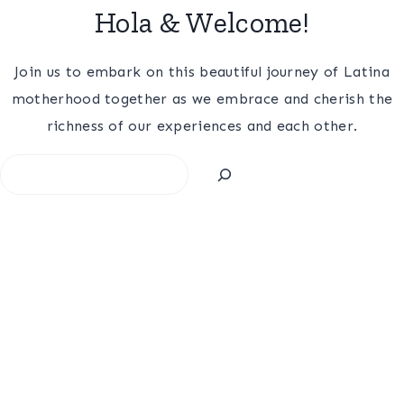
Hola & Welcome!
Join us to embark on this beautiful journey of Latina
motherhood together as we embrace and cherish the
richness of our experiences and each other.
Search