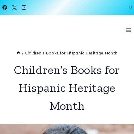
Skip
to
content
/
Children's Books for Hispanic Heritage Month
Children’s Books for
Hispanic Heritage
Month