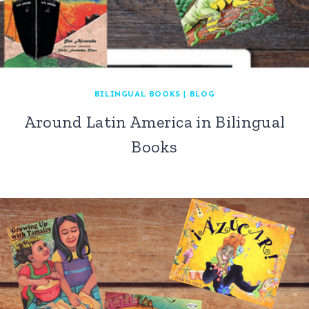
BILINGUAL BOOKS
|
BLOG
Around Latin America in Bilingual
Books