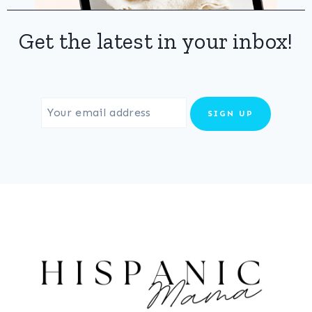
Get the latest in your inbox!