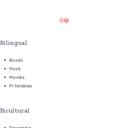
Facebook
Pinterest
Bilingual
Books
Music
Movies
Printables
Bicultural
Parenting