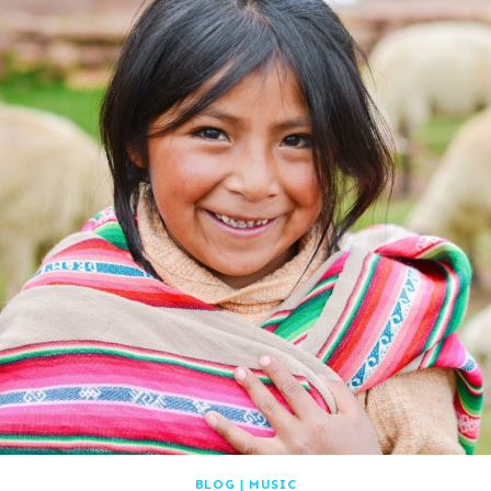
BLOG
|
MUSIC