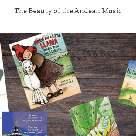
The Beauty of the Andean Music