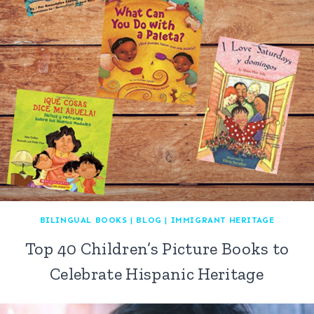
BILINGUAL BOOKS
|
BLOG
|
IMMIGRANT HERITAGE
Top 40 Children’s Picture Books to
Celebrate Hispanic Heritage