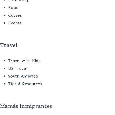
Food
Causes
Events
Travel
Travel with Kids
US Travel
South America
Tips & Resources
Mamás Inmigrantes