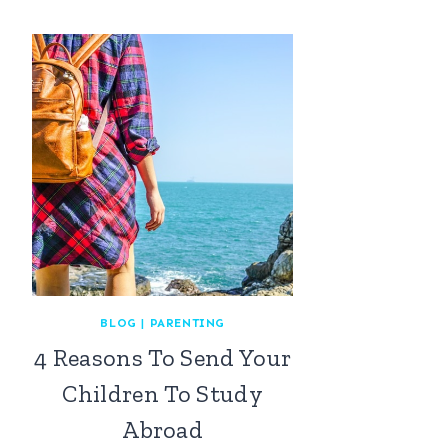
BLOG
|
PARENTING
4 Reasons To Send Your
Children To Study
Abroad