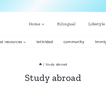
Home
Bilingual
Lifestyle
ual resources
latinidad
community
immig
/
Study abroad
Study abroad