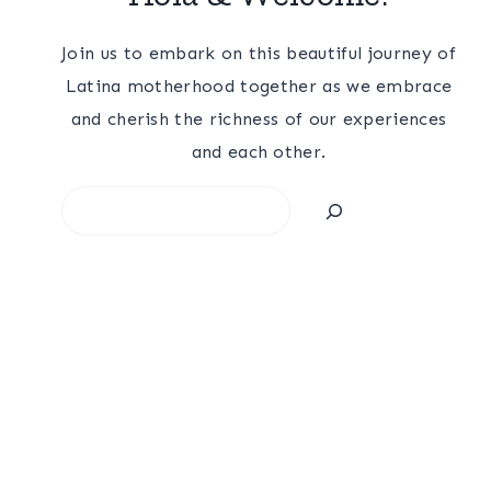
Join us to embark on this beautiful journey of
Latina motherhood together as we embrace
and cherish the richness of our experiences
and each other.
Search