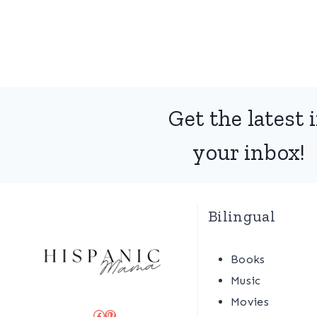
Get the latest 
your inbox!
Bilingual
Books
Music
Movies
Facebook
Pinterest