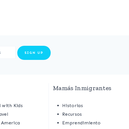
Mamás Inmigrantes
l with Kids
Historias
avel
Recursos
 America
Emprendimiento