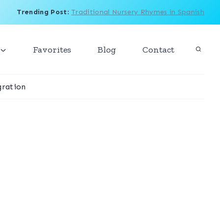
Trending Post
:
Traditional Nursery Rhymes in Spanish
Favorites
Blog
Contact
ration