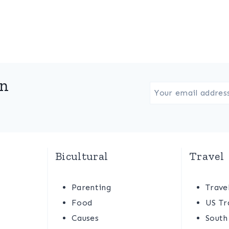
in
Bicultural
Travel
Parenting
Trave
Food
US Tr
Causes
South