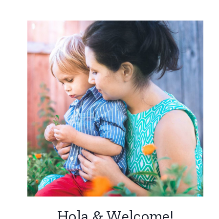
Hola & Welcome!