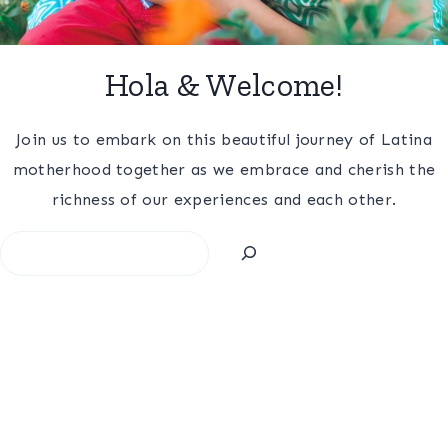
Hola & Welcome!
Join us to embark on this beautiful journey of Latina
motherhood together as we embrace and cherish the
richness of our experiences and each other.
Search