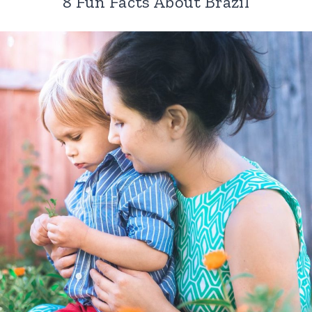
8 Fun Facts About Brazil