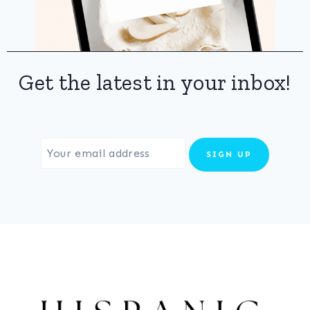
Get the latest in your inbox!