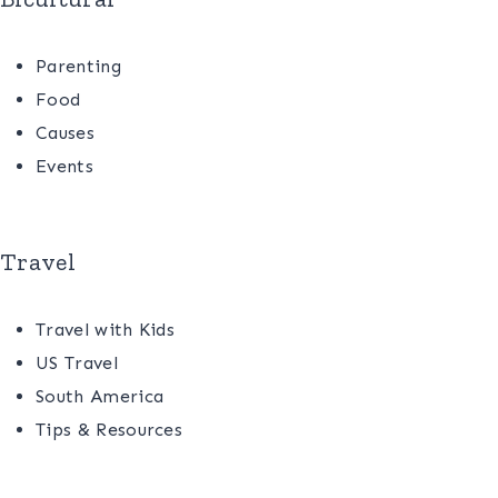
Parenting
Food
Causes
Events
Travel
Travel with Kids
US Travel
South America
Tips & Resources